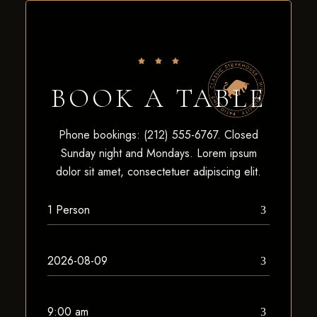
BOOK A TABLE
Phone bookings: (212) 555-6767. Closed
Sunday night and Mondays. Lorem ipsum
dolor sit amet, consectetuer adipiscing elit.